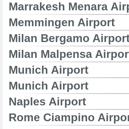
Marrakesh Menara Air
Memmingen Airport
Milan Bergamo Airpor
Milan Malpensa Airpor
Munich Airport
Munich Airport
Naples Airport
Rome Ciampino Airpo