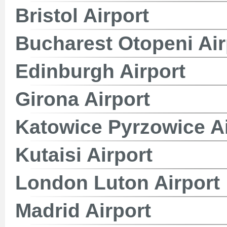
Bristol Airport
Bucharest Otopeni Air
Edinburgh Airport
Girona Airport
Katowice Pyrzowice Ai
Kutaisi Airport
London Luton Airport
Madrid Airport