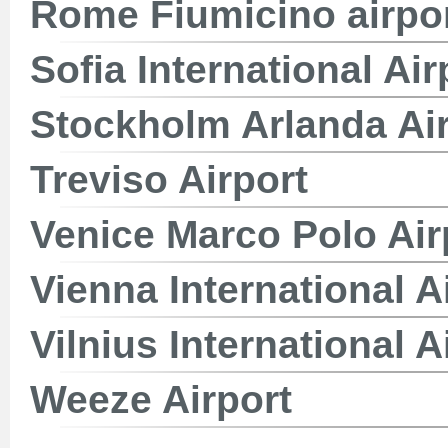
Rome Fiumicino airpo
Sofia International Air
Stockholm Arlanda Air
Treviso Airport
Venice Marco Polo Air
Vienna International A
Vilnius International A
Weeze Airport