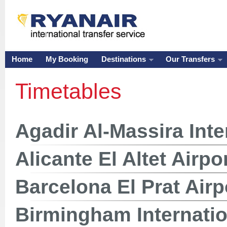
Home
My Booking
Destinations
Our Transfers
Timetables
Agadir Al-Massira Inte
Alicante El Altet Airpo
Barcelona El Prat Airp
Birmingham Internatio