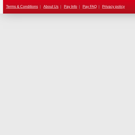
Terms & Conditions
|
About Us
|
Pay Info
|
Pay FAQ
|
Privacy policy