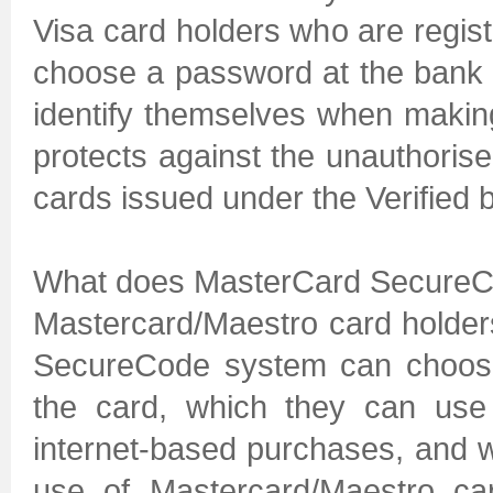
Visa card holders who are regist
choose a password at the bank t
identify themselves when makin
protects against the unauthoris
cards issued under the Verified 
What does MasterCard Secure
Mastercard/Maestro card holder
SecureCode system can choose
the card, which they can use
internet-based purchases, and w
use of Mastercard/Maestro ca