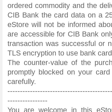
ordered commodity and the deli
CIB Bank the card data on a 2
eStore will not be informed abo
are accessible for CIB Bank only
transaction was successful or n
TLS encryption to use bank card
The counter-value of the purc
promptly blocked on your card 
carefully.
-----------------------------------------
----------------
You are welcome in this eSto