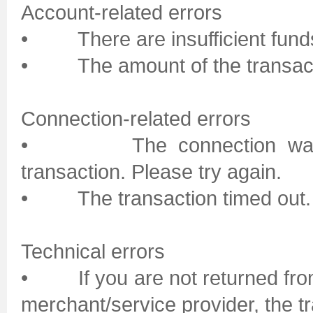
Account-related errors
• There are insufficient funds 
• The amount of the transactio
Connection-related errors
• The connection was pro
transaction. Please try again.
• The transaction timed out. P
Technical errors
• If you are not returned from 
merchant/service provider, the 