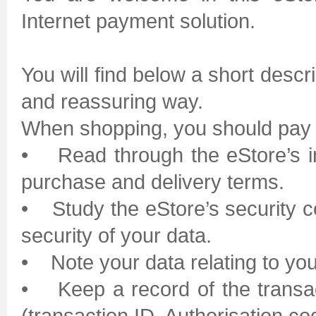
Internet payment solution.
You will find below a short desc
and reassuring way.
When shopping, you should pay at
• Read through the eStore’s inf
purchase and delivery terms.
• Study the eStore’s security co
security of your data.
• Note your data relating to yo
• Keep a record of the transa
(transaction ID, Authorisation co