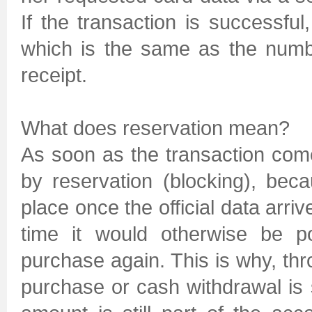
If the transaction is successfu
which is the same as the numb
receipt.
What does reservation mean?
As soon as the transaction comes
by reservation (blocking), bec
place once the official data arri
time it would otherwise be p
purchase again. This is why, th
purchase or cash withdrawal is