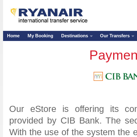
Home
My Booking
Destinations
Our Transfers
Payment
Our eStore is offering its 
provided by CIB Bank. The secu
With the use of the system the e