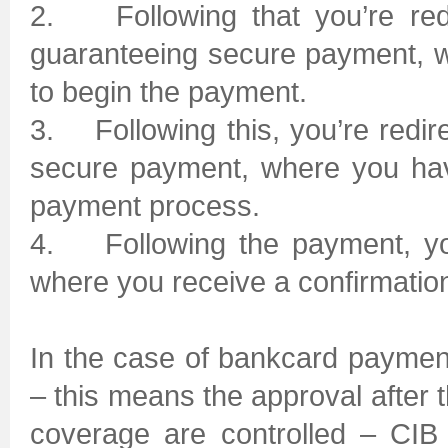
2. Following that you’re red
guaranteeing secure payment, w
to begin the payment.
3. Following this, you’re redi
secure payment, where you have
payment process.
4. Following the payment, you
where you receive a confirmation
In the case of bankcard payment
– this means the approval after 
coverage are controlled – CIB