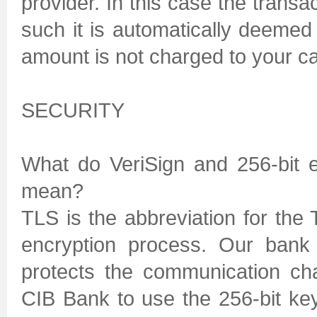
provider. In this case the transa
such it is automatically deeme
amount is not charged to your car
SECURITY
What do VeriSign and 256-bit 
mean?
TLS is the abbreviation for the
encryption process. Our bank 
protects the communication ch
CIB Bank to use the 256-bit k