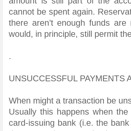
amount is still part of the acc
cannot be spent again. Reservat
there aren’t enough funds are
would, in principle, still permit t
.
UNSUCCESSFUL PAYMENTS A
When might a transaction be un
Usually this happens when the
card-issuing bank (i.e. the bank