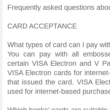
Frequently asked questions abo
CARD ACCEPTANCE
What types of card can I pay wit
You can pay with all emboss
certain VISA Electron and V P
VISA Electron cards for intern
that issued the card. VISA Ele
used for internet-based purchas
Which banks’ cards are suitable