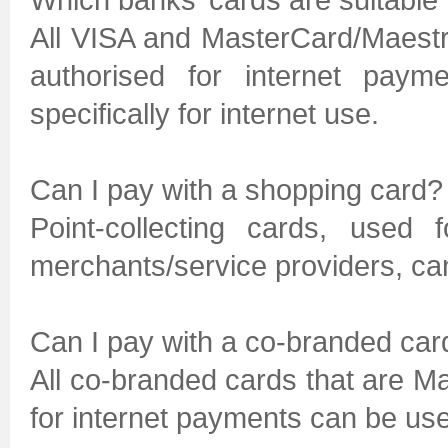
All VISA and MasterCard/Maestr
authorised for internet paym
specifically for internet use.
Can I pay with a shopping card?
Point-collecting cards, used 
merchants/service providers, can
Can I pay with a co-branded car
All co-branded cards that are M
for internet payments can be use