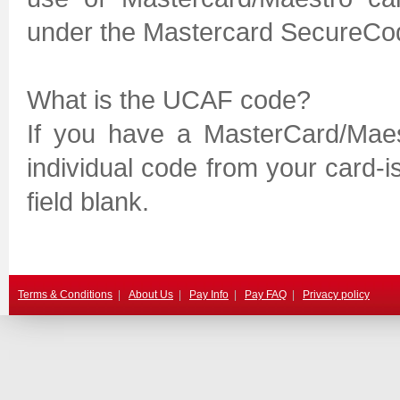
under the Mastercard SecureCo
What is the UCAF code?
If you have a MasterCard/Mae
individual code from your card-is
field blank.
Terms & Conditions
|
About Us
|
Pay Info
|
Pay FAQ
|
Privacy policy