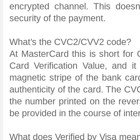
encrypted channel. This doesn
security of the payment.
What’s the CVC2/CVV2 code?
At MasterCard this is short for 
Card Verification Value, and i
magnetic stripe of the bank ca
authenticity of the card. The CVC
the number printed on the reve
be provided in the course of int
What does Verified by Visa mea