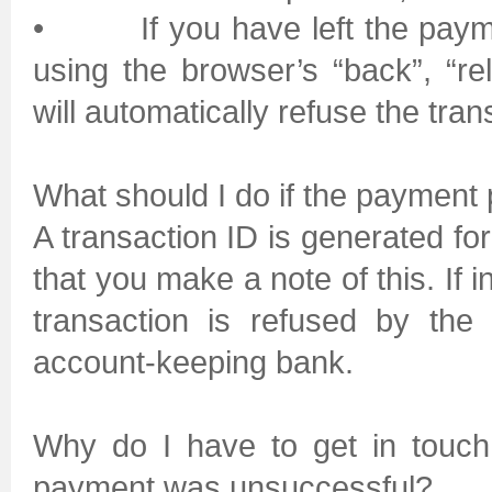
• If you have left the payment
using the browser’s “back”, “re
will automatically refuse the tran
What should I do if the payment
A transaction ID is generated f
that you make a note of this. If 
transaction is refused by the
account-keeping bank.
Why do I have to get in touch
payment was unsuccessful?