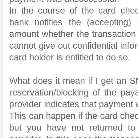
In the course of the card chec
bank notifies the (accepting)
amount whether the transactio
cannot give out confidential infor
card holder is entitled to do so.
What does it mean if I get an
reservation/blocking of the pa
provider indicates that payment
This can happen if the card che
but you have not returned to 