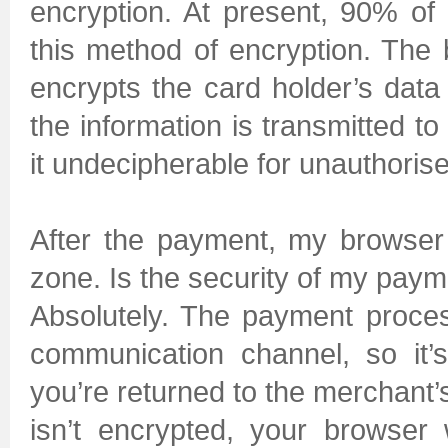
encryption. At present, 90% of
this method of encryption. Th
encrypts the card holder’s data 
the information is transmitted t
it undecipherable for unauthoris
After the payment, my browser
zone. Is the security of my paym
Absolutely. The payment proces
communication channel, so it’s 
you’re returned to the merchant’
isn’t encrypted, your browser 