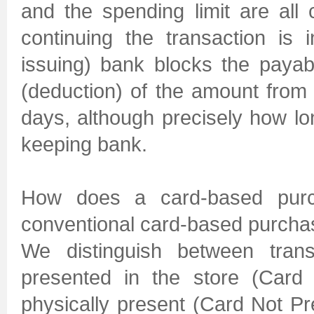
and the spending limit are all 
continuing the transaction is 
issuing) bank blocks the paya
(deduction) of the amount from
days, although precisely how lo
keeping bank.
How does a card-based purch
conventional card-based purch
We distinguish between trans
presented in the store (Card 
physically present (Card Not Pr