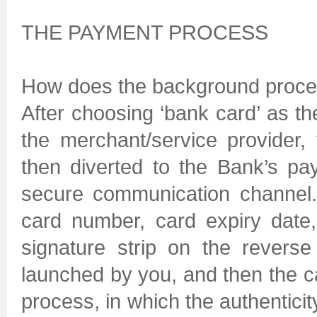
THE PAYMENT PROCESS
How does the background proces
After choosing ‘bank card’ as t
the merchant/service provider,
then diverted to the Bank’s p
secure communication channel.
card number, card expiry date,
signature strip on the reverse
launched by you, and then the c
process, in which the authenticity