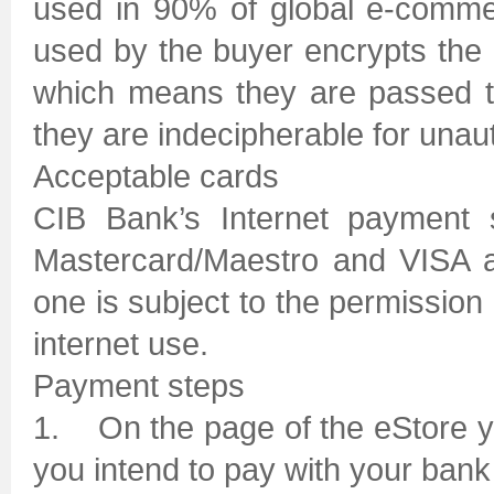
used in 90% of global e-comme
used by the buyer encrypts the 
which means they are passed t
they are indecipherable for unau
Acceptable cards
CIB Bank’s Internet payment 
Mastercard/Maestro and VISA a
one is subject to the permission 
internet use.
Payment steps
1. On the page of the eStore yo
you intend to pay with your bank