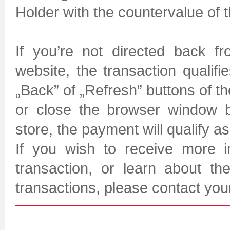
Holder with the countervalue of 
If you’re not directed back f
website, the transaction qualifi
„Back” of „Refresh” buttons of 
or close the browser window b
store, the payment will qualify a
If you wish to receive more i
transaction, or learn about t
transactions, please contact yo