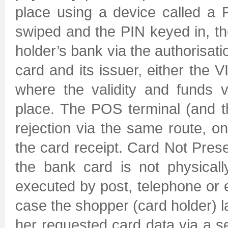
place using a device called a 
swiped and the PIN keyed in, th
holder’s bank via the authorisat
card and its issuer, either the 
where the validity and funds ve
place. The POS terminal (and t
rejection via the same route, o
the card receipt. Card Not Pres
the bank card is not physicall
executed by post, telephone or el
case the shopper (card holder) l
her requested card data via a s