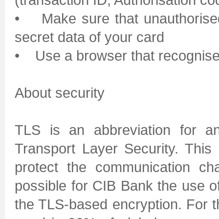
• Make sure that unauthorised
secret data of your card
• Use a browser that recognise
About security
TLS is an abbreviation for a
Transport Layer Security. This
protect the communication ch
possible for CIB Bank the use o
the TLS-based encryption. For t