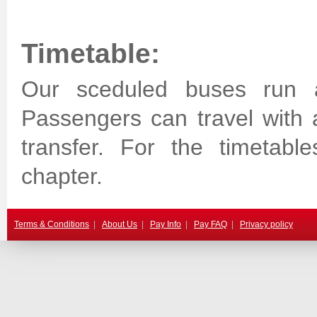
Timetable:
Our sceduled buses run a
Passengers can travel with 
transfer. For the timetabl
chapter.
Terms & Conditions
|
About Us
|
Pay Info
|
Pay FAQ
|
Privacy policy