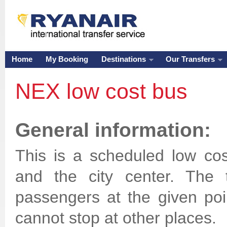
Home
My Booking
Destinations
Our Transfers
NEX low cost bus
General information:
This is a scheduled low cos
and the city center. The 
passengers at the given point
cannot stop at other places.