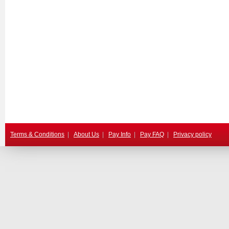
Terms & Conditions
|
About Us
|
Pay Info
|
Pay FAQ
|
Privacy policy