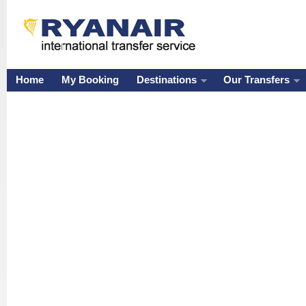
Home
My Booking
Destinations
Our Transfers