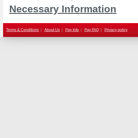
Necessary Information
Terms & Conditions
|
About Us
|
Pay Info
|
Pay FAQ
|
Privacy policy