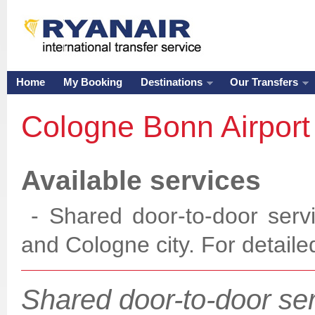
Home
My Booking
Destinations
Our Transfers
Cologne Bonn Airpor
Available services
- Shared door-to-door serv
and Cologne city. For
detaile
Shared door-to-door se