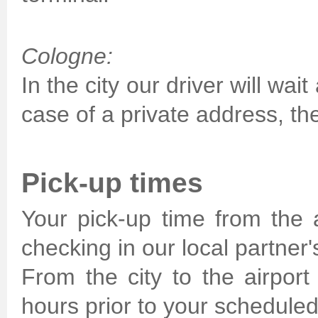
Cologne:
In the city our driver will wai
case of a private address, the
Pick-up times
Your pick-up time from the a
checking in our local partner's
From the city to the airport
hours prior to your scheduled 