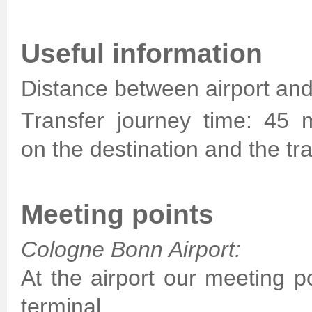
Useful information
Distance between airport and
Transfer journey time: 45 
on the destination and the traf
Meeting points
Cologne Bonn Airport:
At the airport our meeting po
terminal.