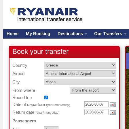
Home
My Booking
Destinations
Our Transfers
Book your transfer
Country
Airport
City
From where
Round trip
Date of departure
(year/month/day)
Return date
(year/month/day)
Passengers