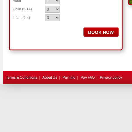
Adult
Child (5-14)
.
Infant (0-4)
.
Terms & Conditions
|
About Us
|
Pay Info
|
Pay FAQ
|
Privacy policy