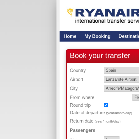
Home
My Booking
Destinati
Book your transfer
Country
Airport
City
From where
Round trip
Date of departure
(year/month/day)
Return date
(year/month/day)
Passengers