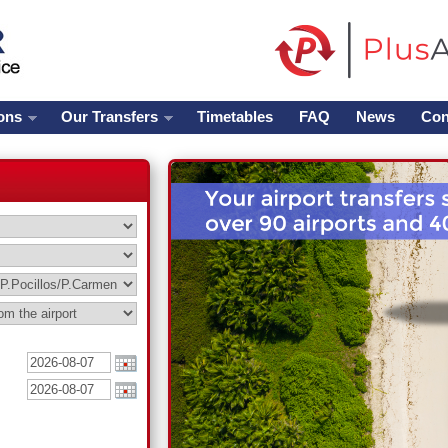
ons
Our Transfers
Timetables
FAQ
News
Con