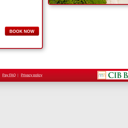
.
|
Pay FAQ
|
Privacy policy