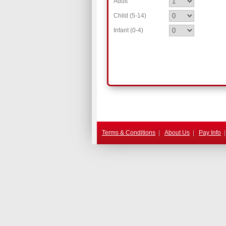
Adult
Child (5-14)
Infant (0-4)
.
Terms & Conditions
|
About Us
|
Pay Info