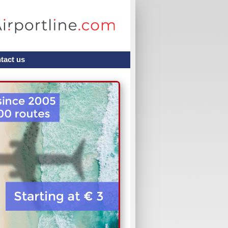
tact us