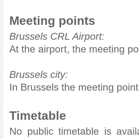
Meeting points
Brussels CRL Airport:
At the airport, the meeting poi
Brussels city:
In Brussels the meeting point 
Timetable
No public timetable is avai