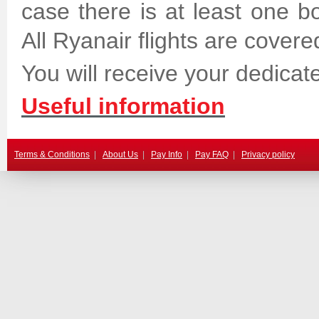
case there is at least one bo
All Ryanair flights are covere
You will receive your dedicate
Useful information
Terms & Conditions
|
About Us
|
Pay Info
|
Pay FAQ
|
Privacy policy